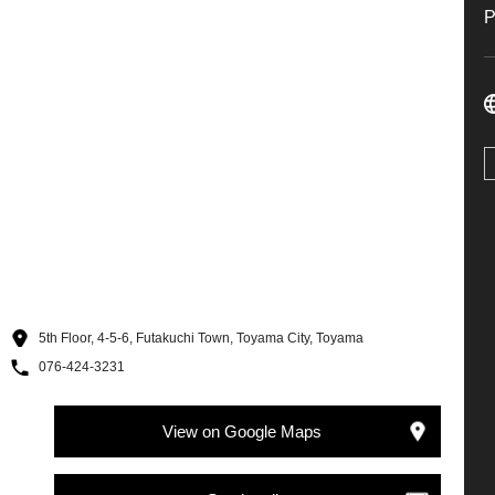
5th Floor, 4-5-6, Futakuchi Town, Toyama City, Toyama
076-424-3231
View on Google Maps