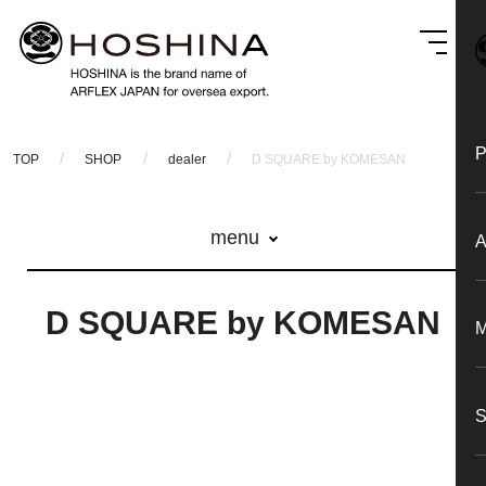
TOP
SHOP
dealer
D SQUARE by KOMESAN
menu
D SQUARE by KOMESAN