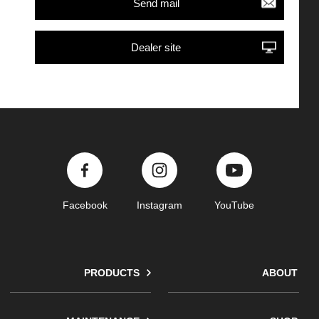
Send mail
Dealer site
Facebook
Instagram
YouTube
PRODUCTS
ABOUT