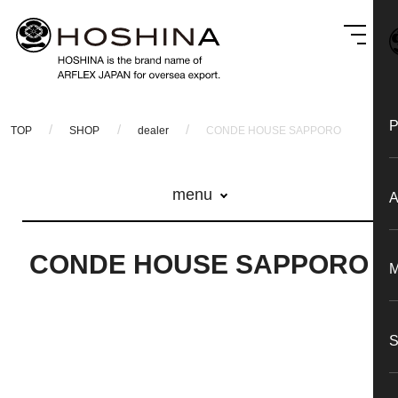
TOP
SHOP
dealer
CONDE HOUSE SAPPORO
menu
CONDE HOUSE SAPPORO