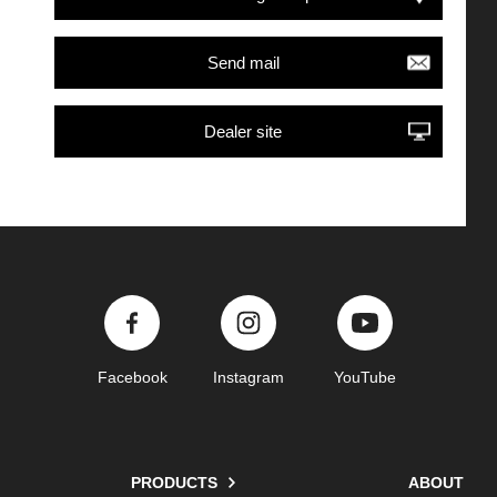
Send mail
Dealer site
Facebook
Instagram
YouTube
PRODUCTS
ABOUT