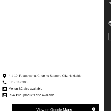
4-1-10, Futagoyama, Chuo-ku Sapporo City, Hokkaido
011-511-0303
Molteni&C also available
Riva 1920 products also available
View on Google Maps